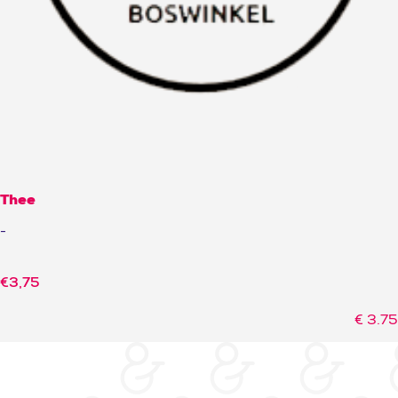
Thee
-
€
3,75
€
3.75