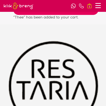
1
View cart
“Thee” has been added to your cart.